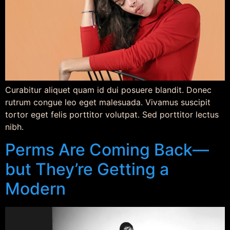
Curabitur aliquet quam id dui posuere blandit. Donec
rutrum congue leo eget malesuada. Vivamus suscipit
tortor eget felis porttitor volutpat. Sed porttitor lectus
nibh.
Perms Are Coming Back—
but They’re Getting a
Modern