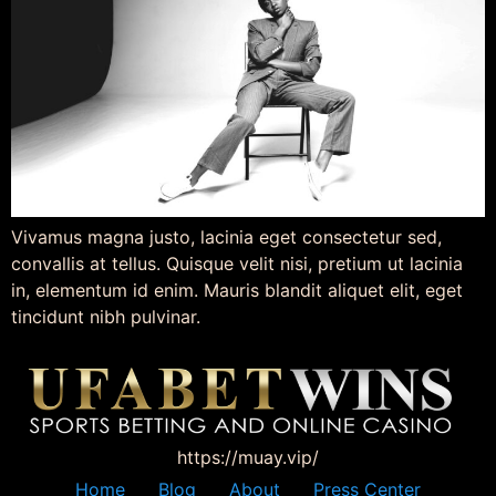
Vivamus magna justo, lacinia eget consectetur sed,
convallis at tellus. Quisque velit nisi, pretium ut lacinia
in, elementum id enim. Mauris blandit aliquet elit, eget
tincidunt nibh pulvinar.
https://muay.vip/
Home
Blog
About
Press Center