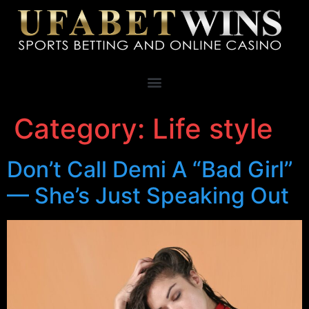
Category:
Life style
Don’t Call Demi A “Bad Girl”
— She’s Just Speaking Out