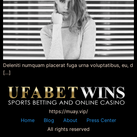
Deleniti numquam placerat fuga urna voluptatibus, eu, d
[…]
https://muay.vip/
Home
Blog
About
Press Center
All rights reserved