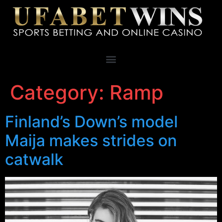
Category:
Ramp
Finland’s Down’s model
Maija makes strides on
catwalk