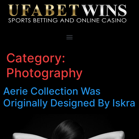
Category:
Photography
Aerie Collection Was
Originally Designed By Iskra