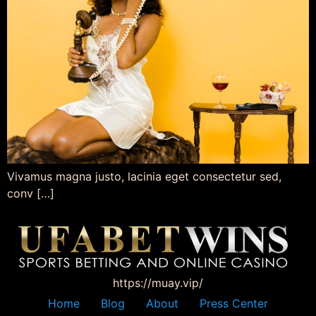
Vivamus magna justo, lacinia eget consectetur sed,
conv […]
https://muay.vip/
Home
Blog
About
Press Center