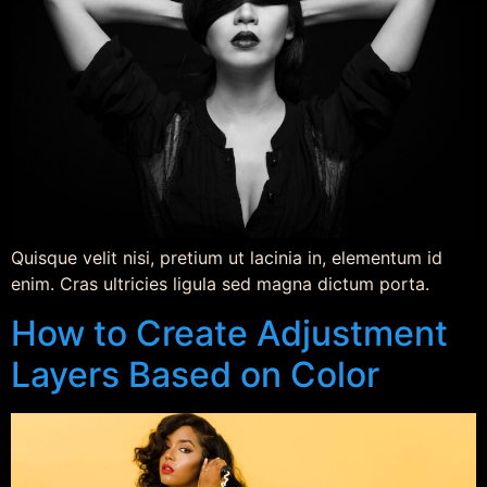
Quisque velit nisi, pretium ut lacinia in, elementum id
enim. Cras ultricies ligula sed magna dictum porta.
How to Create Adjustment
Layers Based on Color